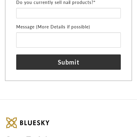
Do you currently sell nail products?*
Message (More Details if possible)
Submit