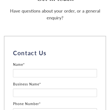
Have questions about your order, or a general
enquiry?
Contact Us
Name*
Business Name*
Phone Number*