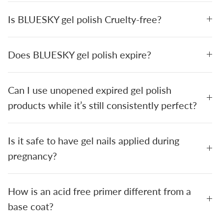
Is BLUESKY gel polish Cruelty-free?
Does BLUESKY gel polish expire?
Can I use unopened expired gel polish
products while it’s still consistently perfect?
Is it safe to have gel nails applied during
pregnancy?
How is an acid free primer different from a
base coat?