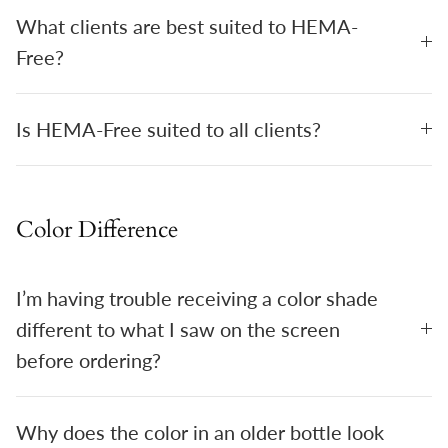
What clients are best suited to HEMA-
Free?
Is HEMA-Free suited to all clients?
Color Difference
I’m having trouble receiving a color shade
different to what I saw on the screen
before ordering?
Why does the color in an older bottle look