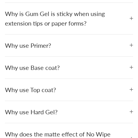
Why is Gum Gel is sticky when using
extension tips or paper forms?
Why use Primer?
Why use Base coat?
Why use Top coat?
Why use Hard Gel?
Why does the matte effect of No Wipe