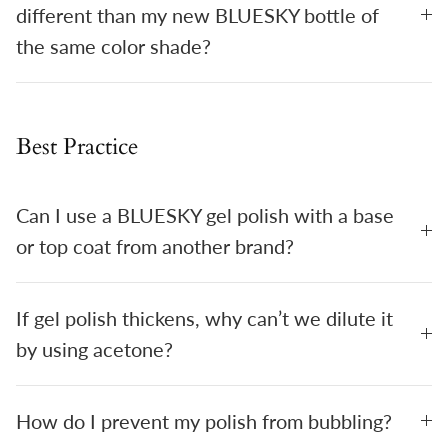
different than my new BLUESKY bottle of
the same color shade?
Best Practice
Can I use a BLUESKY gel polish with a base
or top coat from another brand?
If gel polish thickens, why can’t we dilute it
by using acetone?
How do I prevent my polish from bubbling?