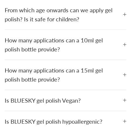
From which age onwards can we apply gel
polish? Is it safe for children?
How many applications can a 10ml gel
polish bottle provide?
How many applications can a 15ml gel
polish bottle provide?
Is BLUESKY gel polish Vegan?
Is BLUESKY gel polish hypoallergenic?