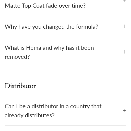
Matte Top Coat fade over time?
Why have you changed the formula?
What is Hema and why has it been
removed?
Distributor
Can I be a distributor in a country that
already distributes?