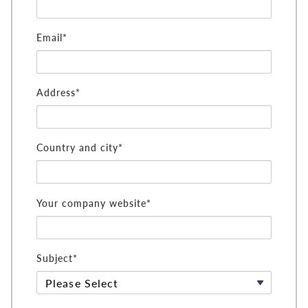
Email*
Address*
Country and city*
Your company website*
Subject*