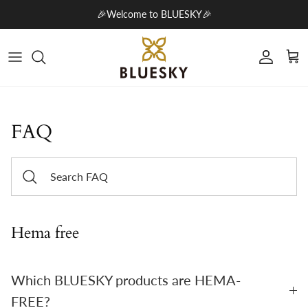
Skip to content
🎉Welcome to BLUESKY🎉
Account
Cart
FAQ
Hema free
Which BLUESKY products are HEMA-
FREE?