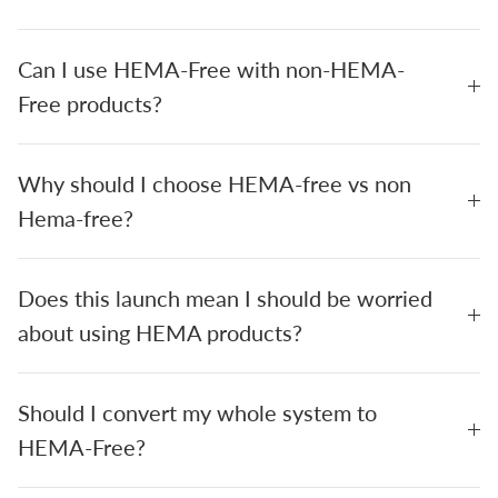
Can I use HEMA-Free with non-HEMA-
Free products?
Why should I choose HEMA-free vs non
Hema-free?
Does this launch mean I should be worried
about using HEMA products?
Should I convert my whole system to
HEMA-Free?