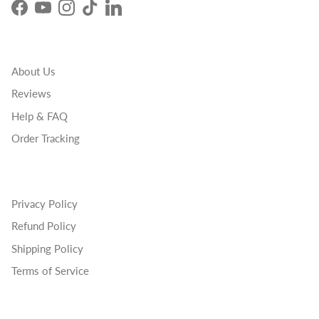
Facebook
YouTube
Instagram
TikTok
LinkedIn
About Us
Reviews
Help & FAQ
Order Tracking
Privacy Policy
Refund Policy
Shipping Policy
Terms of Service