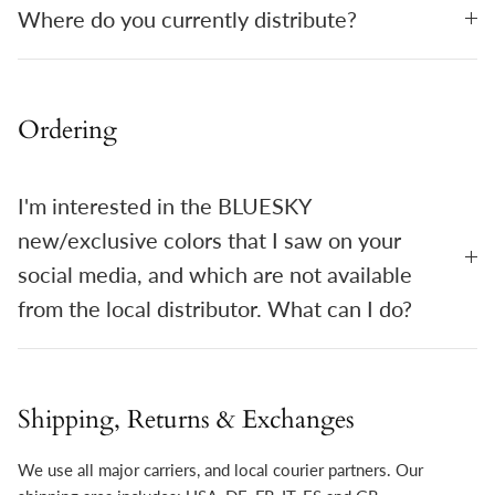
Where do you currently distribute?
Ordering
I'm interested in the BLUESKY
new/exclusive colors that I saw on your
social media, and which are not available
from the local distributor. What can I do?
Shipping, Returns & Exchanges
We use all major carriers, and local courier partners. Our