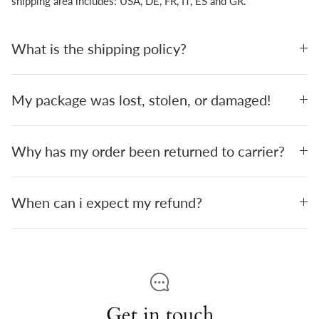
shipping area includes: USA, DE, FR, IT, ES and GR.
What is the shipping policy?
My package was lost, stolen, or damaged!
Why has my order been returned to carrier?
When can i expect my refund?
Get in touch