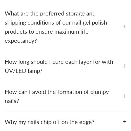
What are the preferred storage and
shipping conditions of our nail gel polish
products to ensure maximum life
expectancy?
How long should I cure each layer for with
UV/LED lamp?
How can I avoid the formation of clumpy
nails?
Why my nails chip off on the edge?