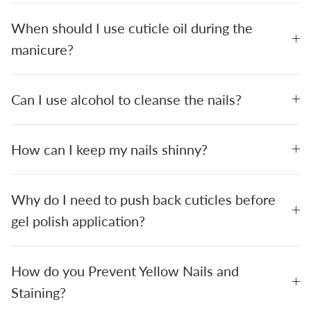
When should I use cuticle oil during the
manicure?
Can I use alcohol to cleanse the nails?
How can I keep my nails shinny?
Why do I need to push back cuticles before
gel polish application?
How do you Prevent Yellow Nails and
Staining?