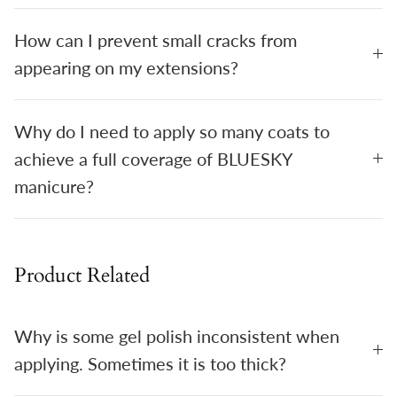
How can I prevent small cracks from
appearing on my extensions?
Why do I need to apply so many coats to
achieve a full coverage of BLUESKY
manicure?
Product Related
Why is some gel polish inconsistent when
applying. Sometimes it is too thick?