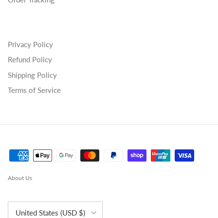
Privacy Policy
Refund Policy
Shipping Policy
Terms of Service
About Us
Country/Region
United States (USD $)