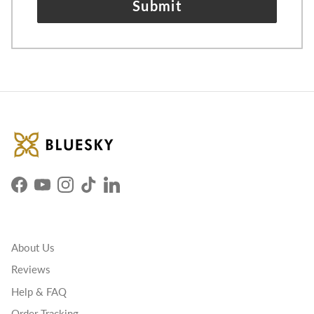
Submit
Facebook
YouTube
Instagram
TikTok
LinkedIn
About Us
Reviews
Help & FAQ
Order Tracking