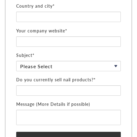
Country and city*
Your company website*
Subject*
Do you currently sell nail products?*
Message (More Details if possible)