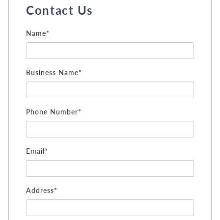
Contact Us
Name*
Business Name*
Phone Number*
Email*
Address*