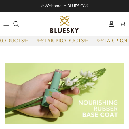
Skip to content
🎉Welcome to BLUESKY🎉
Account
Cart
RODUCTS✨
✨STAR PRODUCTS✨
✨STAR PROD