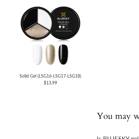
Solid Gel (LSG16-LSG17-LSG18)
$13.99
You may w
Is BLUESKY gel