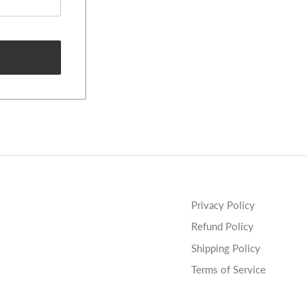
Privacy Policy
Refund Policy
Shipping Policy
Terms of Service