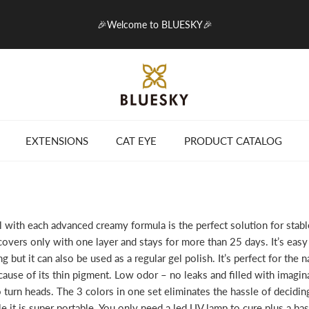
🎉Welcome to BLUESKY🎉
EXTENSIONS
CAT EYE
PRODUCT CATALOG
with each advanced creamy formula is the perfect solution for stable 
overs only with one layer and stays for more than 25 days. It’s easy 
ing but it can also be used as a regular gel polish. It’s perfect for the na
ause of its thin pigment. Low odor – no leaks and filled with imagina
o turn heads. The 3 colors in one set eliminates the hassle of decidi
 it is super portable. You only need a led UV lamp to cure plus a bas