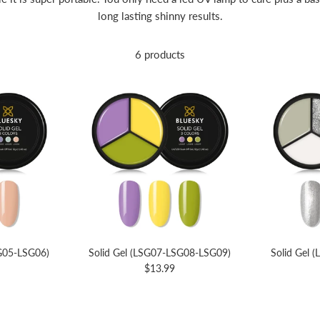
long lasting shinny results.
6 products
SG05-LSG06)
Solid Gel (LSG07-LSG08-LSG09)
Solid Gel 
$13.99