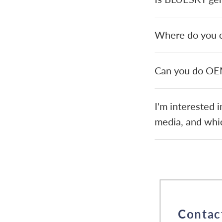
Where do you cu
Can you do O
I'm interested 
media, and whic
Contac