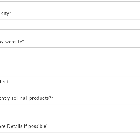
city*
y website*
ntly sell nail products?*
e Details if possible)