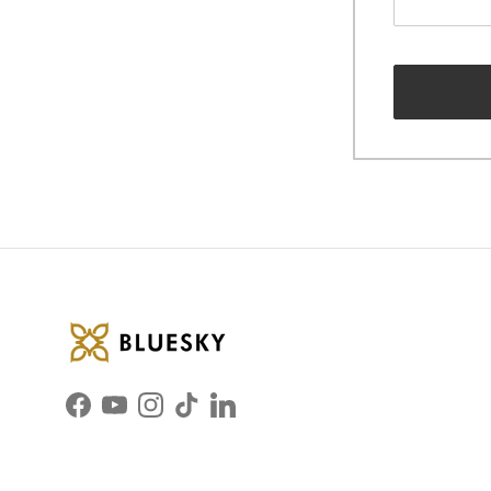
Facebook
YouTube
Instagram
TikTok
LinkedIn