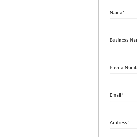
Name*
Business N
Phone Numb
Email*
Address*