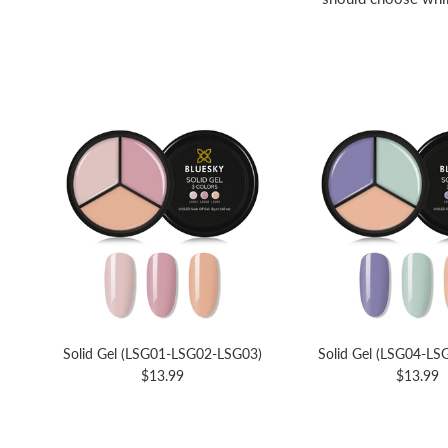
Solid Gel (LSG01-LSG02-LSG03)
Solid Gel (LSG04-L
$13.99
$13.99