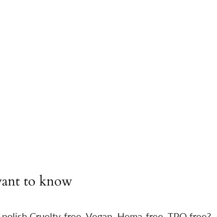
ant to know
 polish Cruelty-free, Vegan, Hema-free, TPO free?