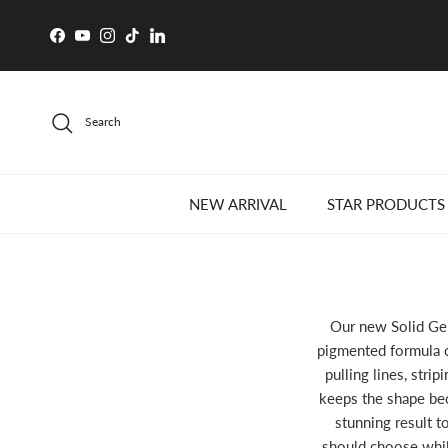
Skip to content
Facebook
YouTube
Instagram
TikTok
LinkedIn
Search
NEW ARRIVAL
STAR PRODUCTS
Our new Solid Gel 
pigmented formula c
pulling lines, strip
keeps the shape bec
stunning result t
should choose while