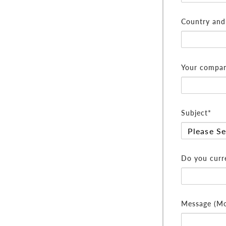
Country and 
Your compan
Subject*
Do you curre
Message (Mor