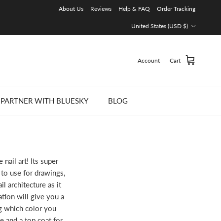
About Us
Reviews
Help & FAQ
Order Tracking
Country/Region
United States (USD $)
Account
Cart
PARTNER WITH BLUESKY
BLOG
nail art! Its super
to use for drawings,
il architecture as it
tion will give you a
ng which color you
e and a top coat for