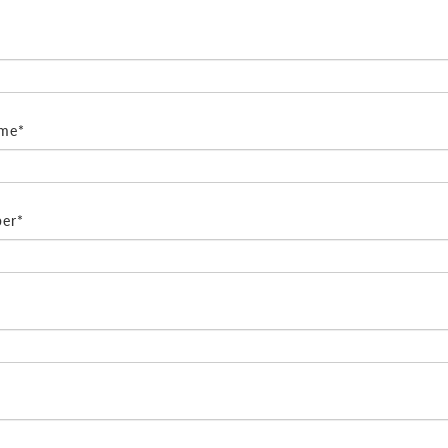
ame*
er*