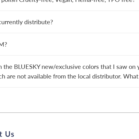
rrently distribute?
EM?
in the BLUESKY new/exclusive colors that I saw on y
h are not available from the local distributor. What
t Us