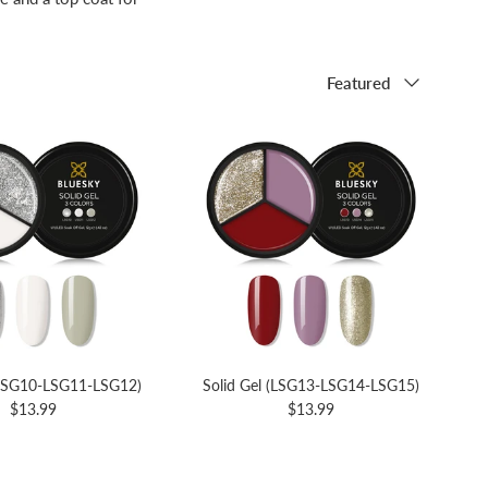
Sort by
Featured
(LSG10-LSG11-LSG12)
Solid Gel (LSG13-LSG14-LSG15)
$13.99
$13.99