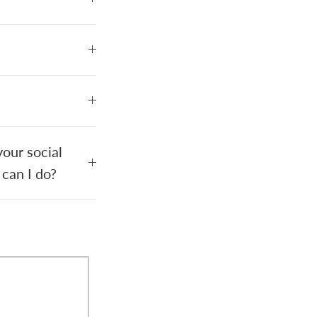
our social
 can I do?