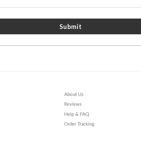
Submit
About Us
Reviews
Help & FAQ
Order Tracking