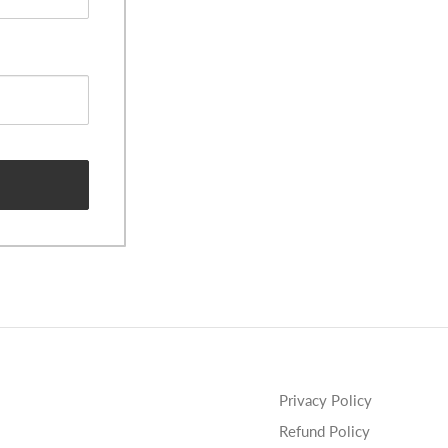
Privacy Policy
Refund Policy