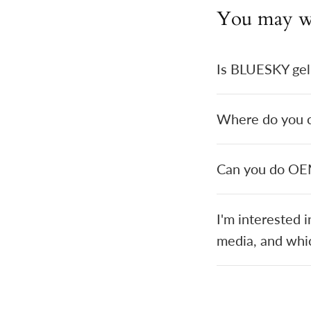
You may w
Is BLUESKY gel
Where do you cu
Can you do O
I'm interested 
media, and whic