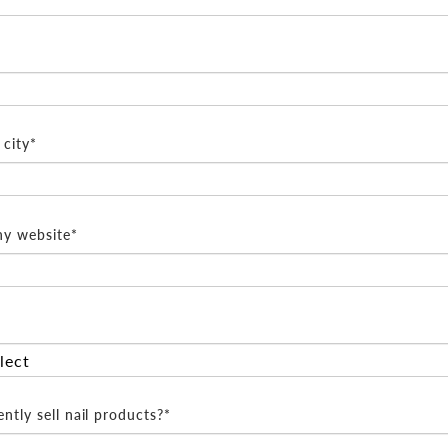
city*
y website*
ntly sell nail products?*