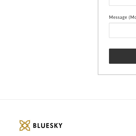
Message (Mor