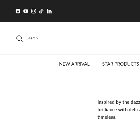
Skip to content
Facebook
YouTube
Instagram
TikTok
LinkedIn
Search
NEW ARRIVAL
STAR PRODUCTS
Inspired by the daz
brilliance with deli
timeless.