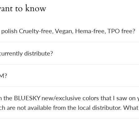
ant to know
 polish Cruelty-free, Vegan, Hema-free, TPO free?
rrently distribute?
EM?
in the BLUESKY new/exclusive colors that I saw on y
h are not available from the local distributor. What