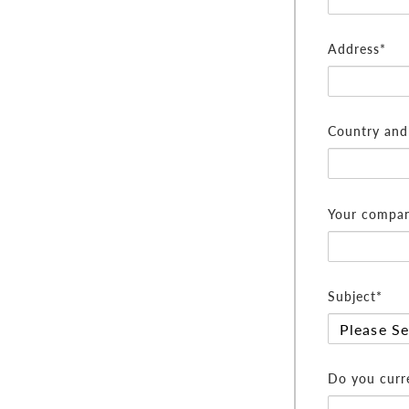
Address*
Country and 
Your compan
Subject*
Do you curre