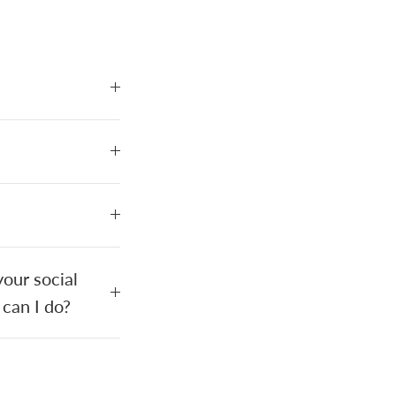
our social
 can I do?