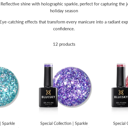
Reflective shine with holographic sparkle, perfect for capturing the jo
holiday season
Eye-catching effects that transform every manicure into a radiant exp
confidence.
12 products
| Sparkle
Special Collection | Sparkle
Special 