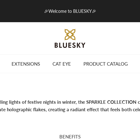
🎉Welcome to BLUESKY🎉
EXTENSIONS
CAT EYE
PRODUCT CATALOG
zling lights of festive nights in winter, the SPARKLE COLLECTION 
cate holographic flakes, creating a radiant effect that feels both ce
BENEFITS