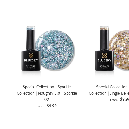
Special Collection | Sparkle
Special Collection 
Collection | Naughty List | Sparkle
Collection | Jingle Bell
02
$9.9
From
$9.99
From