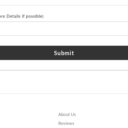
e Details if possible)
Submit
About Us
Reviews