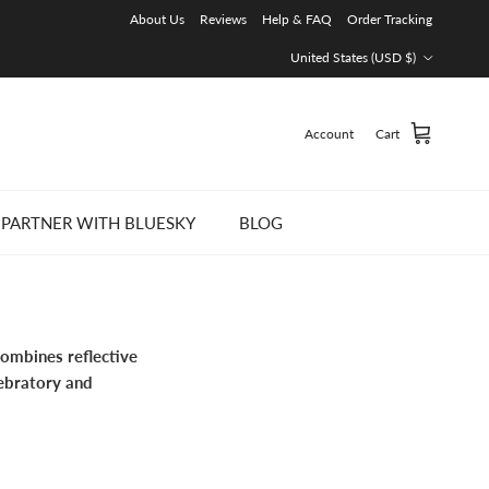
About Us
Reviews
Help & FAQ
Order Tracking
Country/Region
United States (USD $)
Account
Cart
PARTNER WITH BLUESKY
BLOG
combines reflective
lebratory and