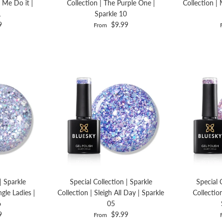
 Me Do it |
Collection | The Purple One |
Collection | 
1
Sparkle 10
9
$9.99
From
| Sparkle
Special Collection | Sparkle
Special 
ngle Ladies |
Collection | Sleigh All Day | Sparkle
Collectio
6
05
9
$9.99
From