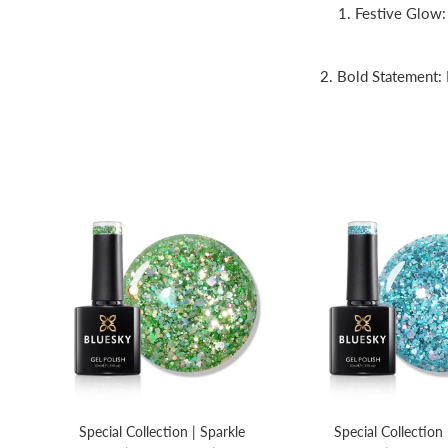
1. Festive Glow: 
2. Bold Statement: 
Special Collection | Sparkle
Special Collection 