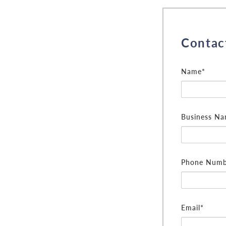
Contac
Name*
Business N
Phone Numb
Email*