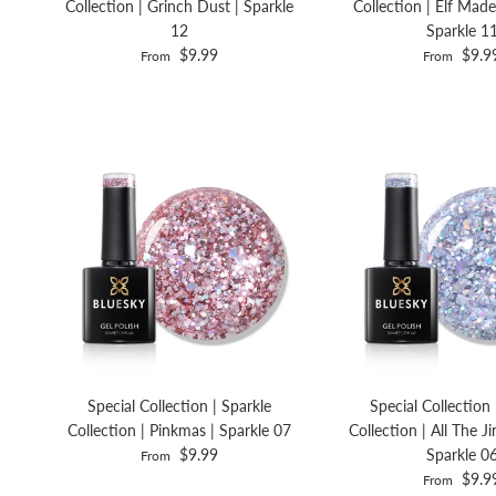
Collection | Grinch Dust | Sparkle
Collection | Elf Made
12
Sparkle 1
$9.99
$9.9
From
From
Special Collection | Sparkle
Special Collection 
Collection | Pinkmas | Sparkle 07
Collection | All The Ji
$9.99
Sparkle 0
From
$9.9
From