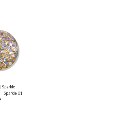
| Sparkle
e | Sparkle 01
9