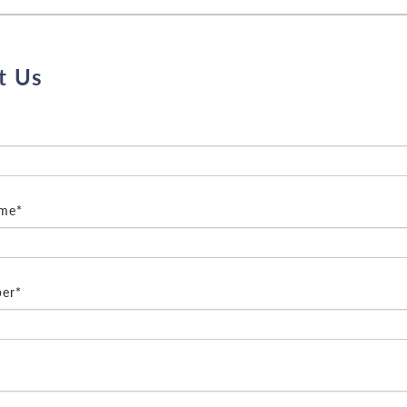
t Us
ame*
er*