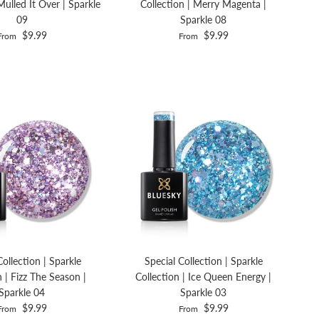
Mulled It Over | Sparkle
Collection | Merry Magenta |
09
Sparkle 08
$9.99
$9.99
From
From
Collection | Sparkle
Special Collection | Sparkle
n | Fizz The Season |
Collection | Ice Queen Energy |
Sparkle 04
Sparkle 03
$9.99
$9.99
From
From