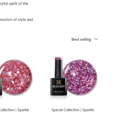
yful spirit of the
ression of style and
Sort by
Best selling
Collection | Sparkle
Special Collection | Sparkle