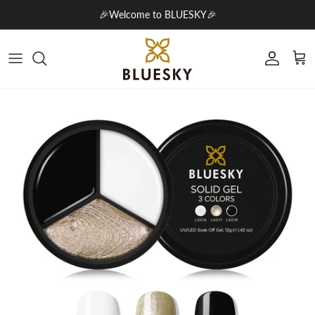
Skip to content
🎉Welcome to BLUESKY🎉
Account
Cart