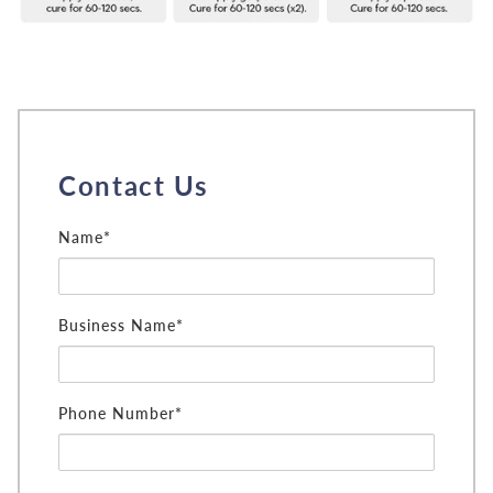
Contact Us
Name*
Business Name*
Phone Number*