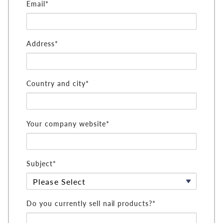
Email*
Address*
Country and city*
Your company website*
Subject*
Do you currently sell nail products?*