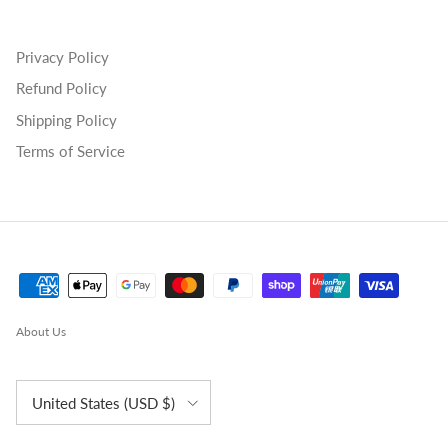
Privacy Policy
Refund Policy
Shipping Policy
Terms of Service
About Us
Country/Region
United States (USD $)