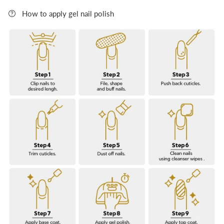
Rating of 5 means FULL COVER.
How to apply gel nail polish
The rating of this product for "" is 0.