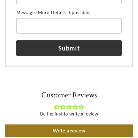
Message (More Details if possible)
Submit
Customer Reviews
Be the first to write a review
Write a review