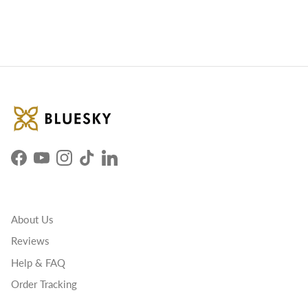
Facebook
YouTube
Instagram
TikTok
LinkedIn
About Us
Reviews
Help & FAQ
Order Tracking