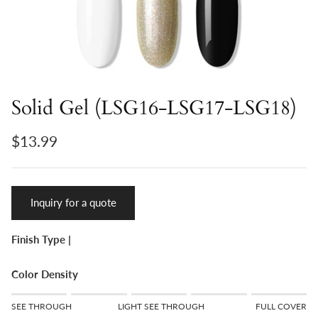
Solid Gel (LSG16-LSG17-LSG18)
$13.99
Inquiry for a quote
Finish Type |
Color Density
Rating of 1 means SEE THROUGH.
SEE THROUGH
LIGHT SEE THROUGH
FULL COVER
Middle rating means LIGHT SEE THROUGH.