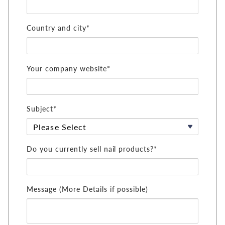
Country and city*
Your company website*
Subject*
Do you currently sell nail products?*
Message (More Details if possible)