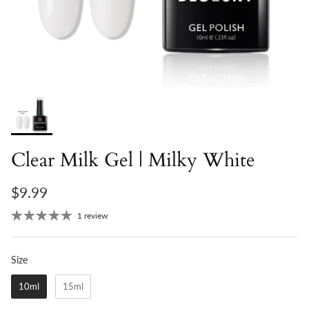
Clear Milk Gel | Milky White
$9.99
1 review
Size
Size
10ml
15ml