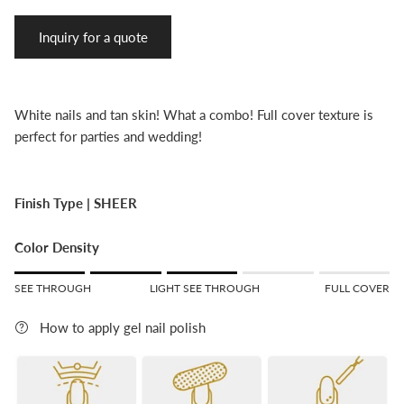
Inquiry for a quote
White nails and tan skin! What a combo! Full cover texture is
perfect for parties and wedding!
Finish Type |
SHEER
Color Density
Rating of 1 means SEE THROUGH.
SEE THROUGH
LIGHT SEE THROUGH
FULL COVER
Middle rating means LIGHT SEE THROUGH.
Rating of 5 means FULL COVER.
How to apply gel nail polish
The rating of this product for "" is 3.