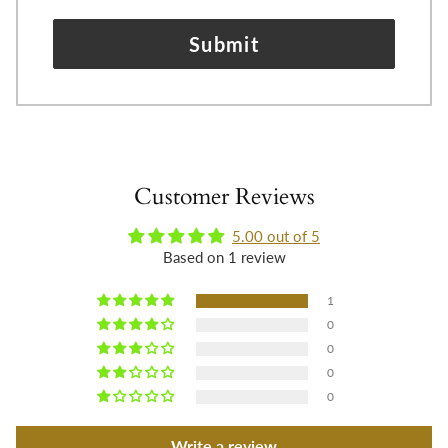
Submit
Customer Reviews
5.00 out of 5
Based on 1 review
1
0
0
0
0
Write a review