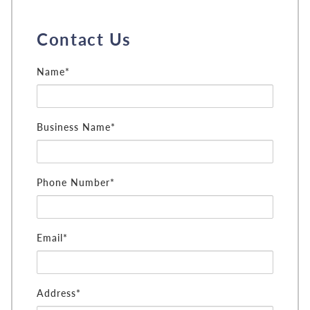
Contact Us
Name*
Business Name*
Phone Number*
Email*
Address*