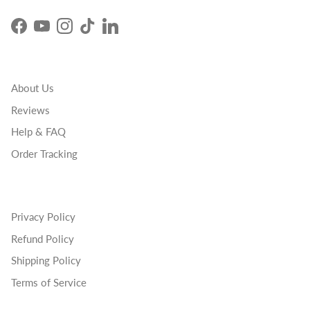
Facebook
YouTube
Instagram
TikTok
LinkedIn
About Us
Reviews
Help & FAQ
Order Tracking
Privacy Policy
Refund Policy
Shipping Policy
Terms of Service