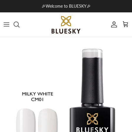
Skip to content
🎉Welcome to BLUESKY🎉
Account
Cart