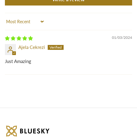
Sort by
01/03/2024
Ajela Cekrezi
Just Amazing