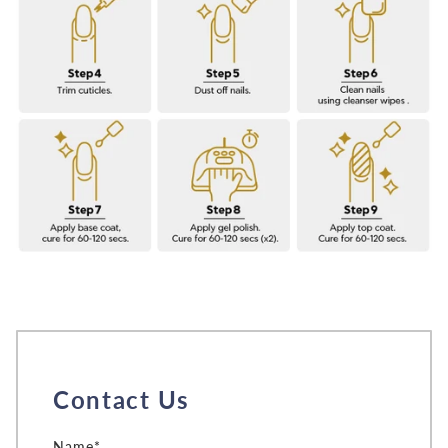
Contact Us
Name*