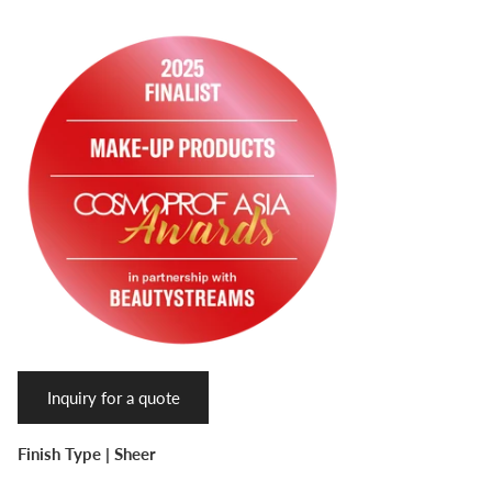
Inquiry for a quote
Finish Type |
Sheer