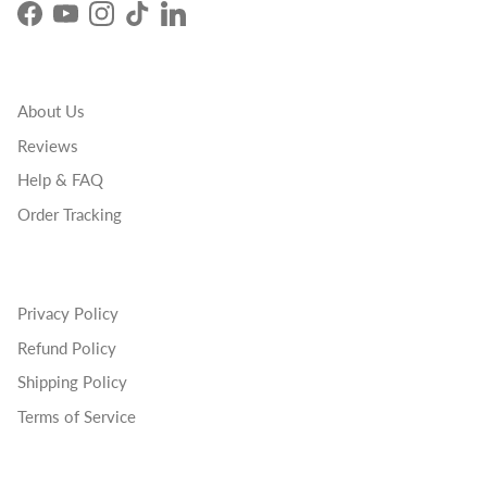
Facebook
YouTube
Instagram
TikTok
LinkedIn
About Us
Reviews
Help & FAQ
Order Tracking
Privacy Policy
Refund Policy
Shipping Policy
Terms of Service