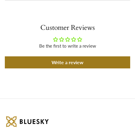
Customer Reviews
Be the first to write a review
Write a review