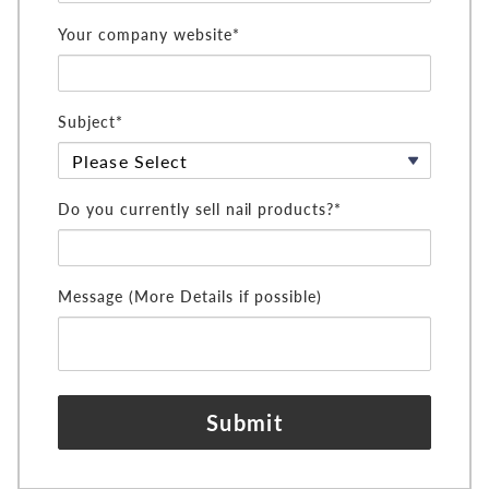
Your company website*
Subject*
Do you currently sell nail products?*
Message (More Details if possible)
Submit