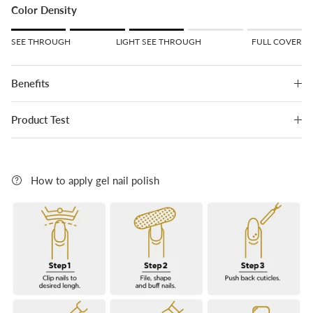
Color Density
Rating of 1 means SEE THROUGH.
SEE THROUGH
LIGHT SEE THROUGH
FULL COVER
Middle rating means LIGHT SEE THROUGH.
Rating of 5 means FULL COVER.
Benefits
The rating of this product for "" is 3.
Product Test
How to apply gel nail polish