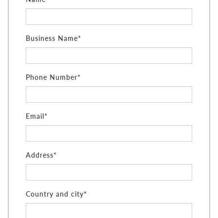
Business Name*
Phone Number*
Email*
Address*
Country and city*