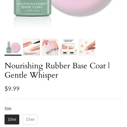
Nourishing Rubber Base Coat |
Gentle Whisper
$9.99
Size
Size
10ml
15ml