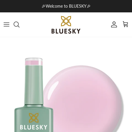
Skip to content
🎉Welcome to BLUESKY🎉
Account
Cart