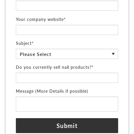
Your company website*
Subject*
Do you currently sell nail products?*
Message (More Details if possible)
Submit