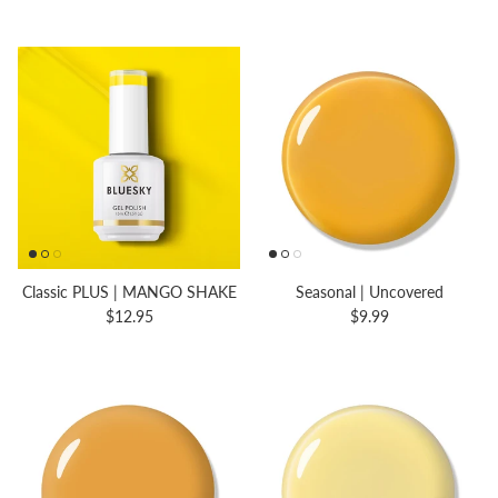
Classic PLUS | MANGO SHAKE
Seasonal | Uncovered
$12.95
$9.99