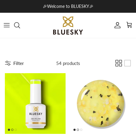
Skip to content
🎉Welcome to BLUESKY🎉
Account
Cart
Filter
54 products