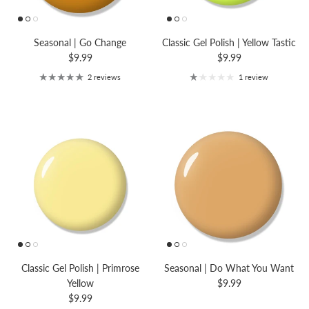
Seasonal | Go Change
Classic Gel Polish | Yellow Tastic
$9.99
$9.99
2 reviews
1 review
Classic Gel Polish | Primrose
Seasonal | Do What You Want
Yellow
$9.99
$9.99