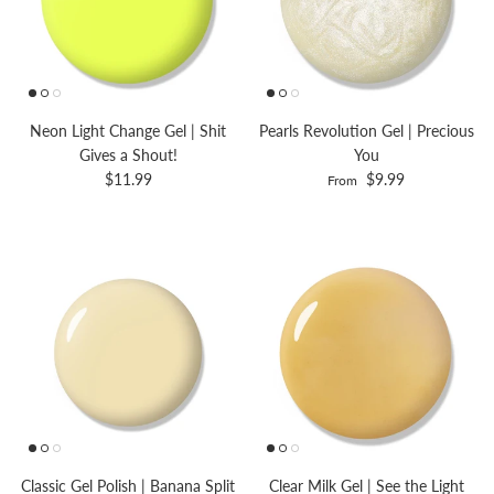
Neon Light Change Gel | Shit
Pearls Revolution Gel | Precious
Gives a Shout!
You
$11.99
$9.99
From
Classic Gel Polish | Banana Split
Clear Milk Gel | See the Light