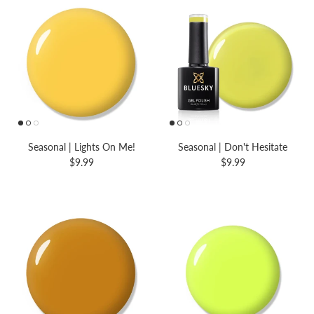
Seasonal | Lights On Me!
Seasonal | Don't Hesitate
$9.99
$9.99