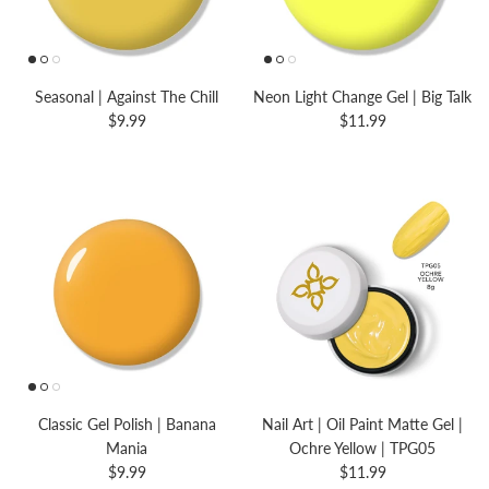
Seasonal | Against The Chill
Neon Light Change Gel | Big Talk
$9.99
$11.99
Classic Gel Polish | Banana
Nail Art | Oil Paint Matte Gel |
Mania
Ochre Yellow | TPG05
$9.99
$11.99