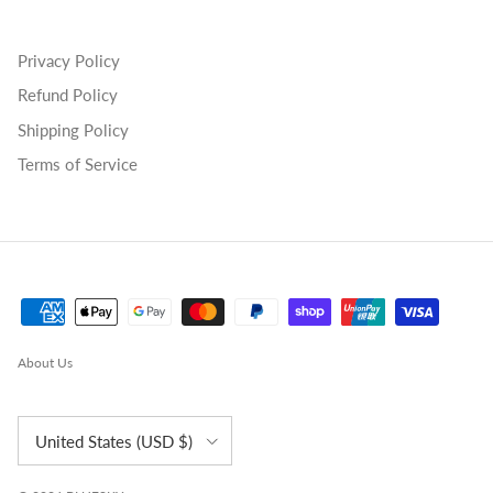
Privacy Policy
Refund Policy
Shipping Policy
Terms of Service
About Us
Country/Region
United States (USD $)