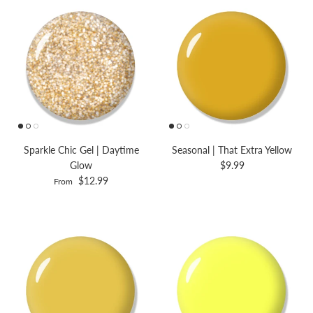
Sparkle Chic Gel | Daytime
Seasonal | That Extra Yellow
Glow
$9.99
$12.99
From