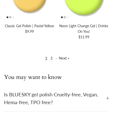
Classic Gel Polish | Pastel Yellow
Neon Light Change Gel | Drinks
$9.99
On You!
$11.99
1
2
·
Next »
You may want to know
Is BLUESKY gel polish Cruelty-free, Vegan,
Hema-free, TPO free?