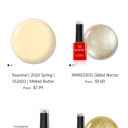
Seasonal | 2026 Spring |
XMAS2505| Gilded Nectar
SS2603 | Melted Butter
$9.00
From
$7.99
From