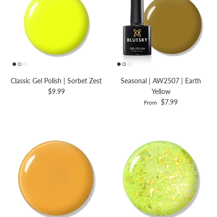
Classic Gel Polish | Sorbet Zest
Seasonal | AW2507 | Earth
$9.99
Yellow
$7.99
From