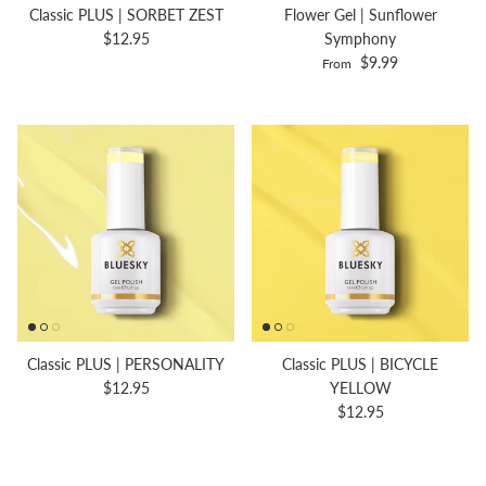
Classic PLUS | SORBET ZEST
Flower Gel | Sunflower
$12.95
Symphony
$9.99
From
Classic PLUS | PERSONALITY
Classic PLUS | BICYCLE
$12.95
YELLOW
$12.95