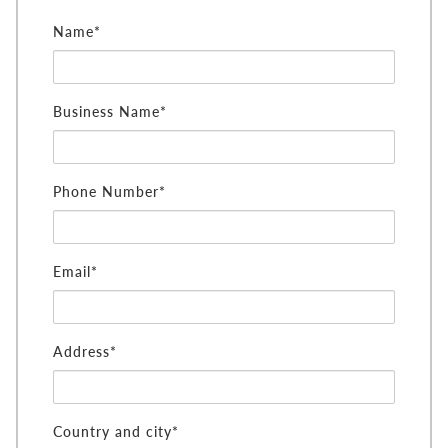
Name*
Business Name*
Phone Number*
Email*
Address*
Country and city*