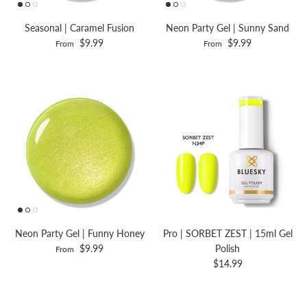
Seasonal | Caramel Fusion
Neon Party Gel | Sunny Sand
$9.99
$9.99
From
From
Neon Party Gel | Funny Honey
Pro | SORBET ZEST | 15ml Gel
$9.99
Polish
From
$14.99