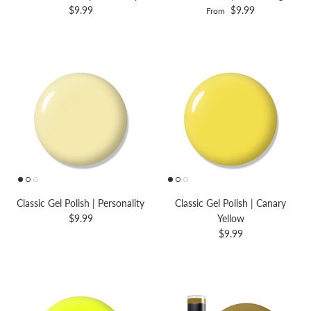
$9.99
$9.99
From
Classic Gel Polish | Personality
Classic Gel Polish | Canary
$9.99
Yellow
$9.99