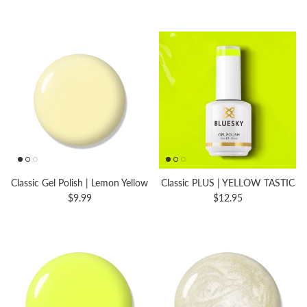
Classic Gel Polish | Lemon Yellow
Classic PLUS | YELLOW TASTIC
$9.99
$12.95