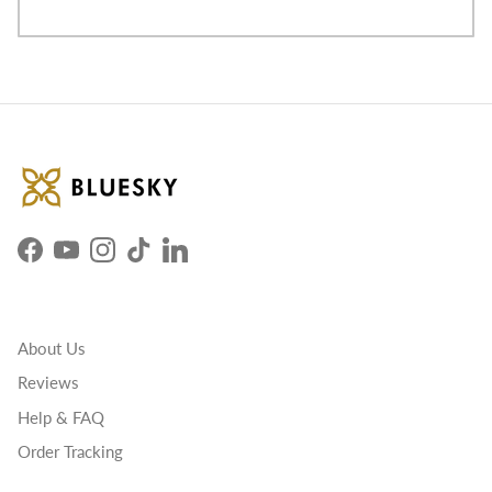
Facebook
YouTube
Instagram
TikTok
LinkedIn
About Us
Reviews
Help & FAQ
Order Tracking