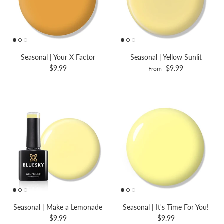
Seasonal | Your X Factor
Seasonal | Yellow Sunlit
$9.99
$9.99
From
Seasonal | Make a Lemonade
Seasonal | It's Time For You!
$9.99
$9.99