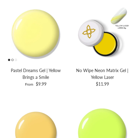
Pastel Dreams Gel | Yellow
No Wipe Neon Matrix Gel |
Brings a Smile
Yellow Laser
$9.99
$11.99
From