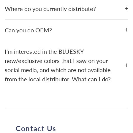
Where do you currently distribute?
Can you do OEM?
I'm interested in the BLUESKY
new/exclusive colors that I saw on your
social media, and which are not available
from the local distributor. What can I do?
Contact Us