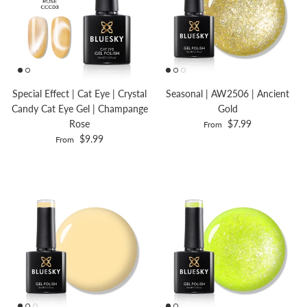
Special Effect | Cat Eye | Crystal
Seasonal | AW2506 | Ancient
Candy Cat Eye Gel | Champange
Gold
Rose
$7.99
From
$9.99
From