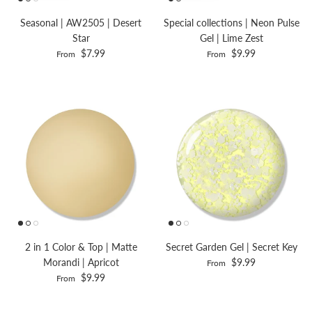
Seasonal | AW2505 | Desert
Special collections | Neon Pulse
Star
Gel | Lime Zest
$7.99
$9.99
From
From
2 in 1 Color & Top | Matte
Secret Garden Gel | Secret Key
Morandi | Apricot
$9.99
From
$9.99
From