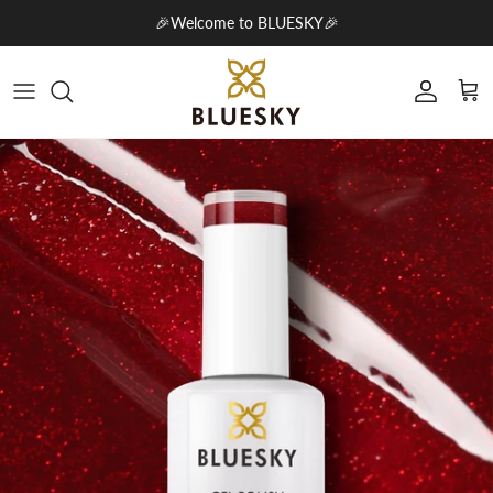
Skip to content
🎉Welcome to BLUESKY🎉
Account
Cart