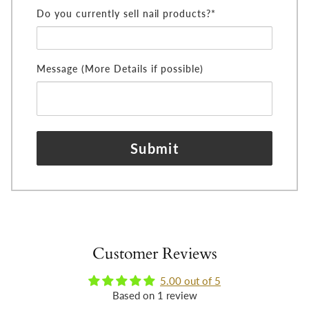
Do you currently sell nail products?*
Message (More Details if possible)
Submit
Customer Reviews
5.00 out of 5
Based on 1 review