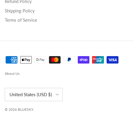
Refund Policy
Shipping Policy
Terms of Service
About Us
Country/Region
United States (USD $)
© 2026
BLUESKY
.