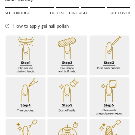
Rating of 1 means SEE THROUGH.
SEE THROUGH
LIGHT SEE THROUGH
FULL COVER
Middle rating means LIGHT SEE THROUGH.
Rating of 5 means FULL COVER.
How to apply gel nail polish
The rating of this product for "" is 5.