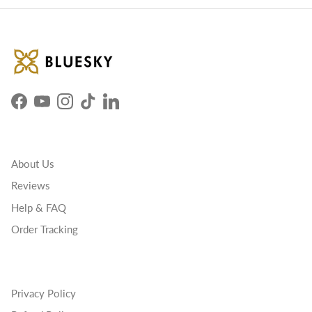
Facebook
YouTube
Instagram
TikTok
LinkedIn
About Us
Reviews
Help & FAQ
Order Tracking
Privacy Policy