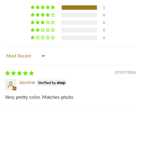
1
0
0
0
0
Sort by
07/07/2024
Jasmine
Very pretty color. Matches photo