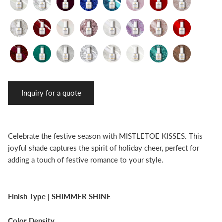
Inquiry for a quote
Celebrate the festive season with MISTLETOE KISSES. This
joyful shade captures the spirit of holiday cheer, perfect for
adding a touch of festive romance to your style.
Finish Type |
SHIMMER SHINE
Color Density