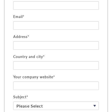
Email*
Address*
Country and city*
Your company website*
Subject*