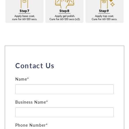
Contact Us
Name*
Business Name*
Phone Number*