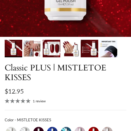
Classic PLUS | MISTLETOE
KISSES
$12.95
1 review
Color
Color
-
MISTLETOE KISSES