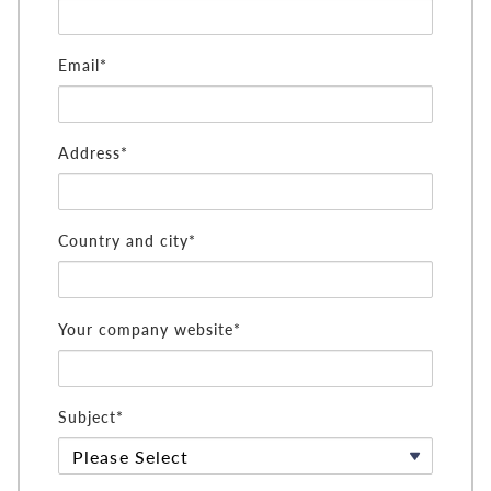
Email*
Address*
Country and city*
Your company website*
Subject*