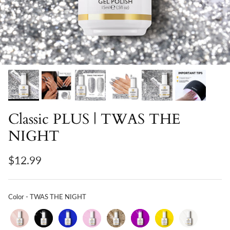
Classic PLUS | TWAS THE
NIGHT
$12.99
Color
Color
-
TWAS THE NIGHT