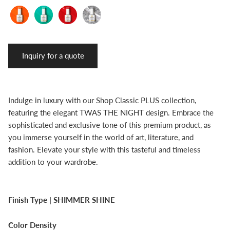
Inquiry for a quote
Indulge in luxury with our Shop Classic PLUS collection,
featuring the elegant TWAS THE NIGHT design. Embrace the
sophisticated and exclusive tone of this premium product, as
you immerse yourself in the world of art, literature, and
fashion. Elevate your style with this tasteful and timeless
addition to your wardrobe.
Finish Type |
SHIMMER SHINE
Color Density