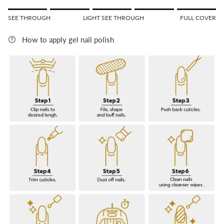
Rating of 1 means SEE THROUGH.
SEE THROUGH
LIGHT SEE THROUGH
FULL COVER
Middle rating means LIGHT SEE THROUGH.
Rating of 5 means FULL COVER.
How to apply gel nail polish
The rating of this product for "" is 5.