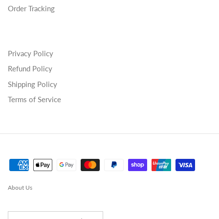
Order Tracking
Privacy Policy
Refund Policy
Shipping Policy
Terms of Service
About Us
Country/Region