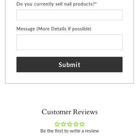
Do you currently sell nail products?*
Message (More Details if possible)
Submit
Customer Reviews
Be the first to write a review