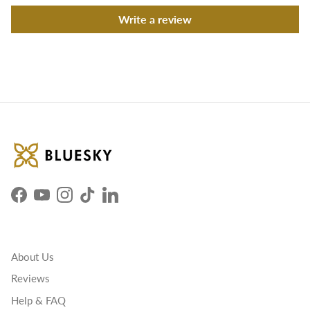
Write a review
Facebook
YouTube
Instagram
TikTok
LinkedIn
About Us
Reviews
Help & FAQ