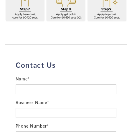
Contact Us
Name*
Business Name*
Phone Number*