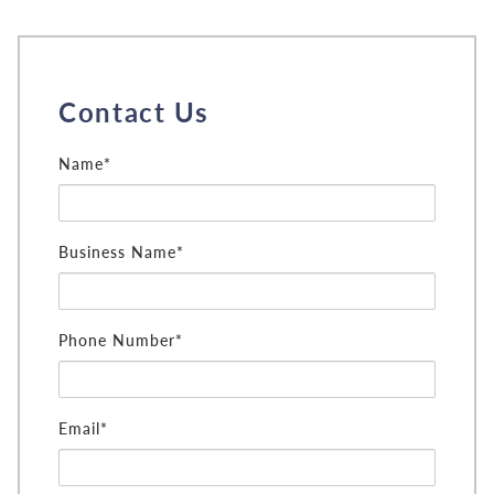
Contact Us
Name*
Business Name*
Phone Number*
Email*