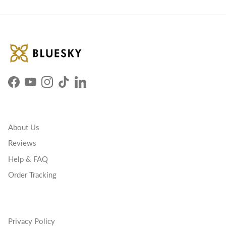
Facebook
YouTube
Instagram
TikTok
LinkedIn
About Us
Reviews
Help & FAQ
Order Tracking
Privacy Policy