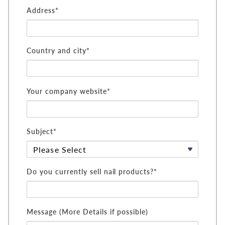
Address*
Country and city*
Your company website*
Subject*
Do you currently sell nail products?*
Message (More Details if possible)