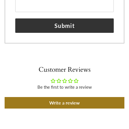
Submit
Customer Reviews
Be the first to write a review
Write a review