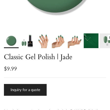
Classic Gel Polish | Jade
$9.99
Inquiry for a quote