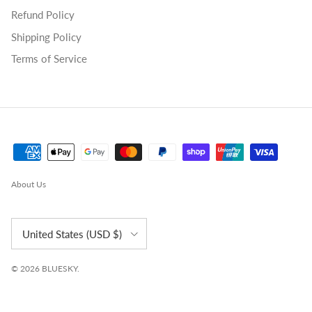
Refund Policy
Shipping Policy
Terms of Service
About Us
Country/Region
United States (USD $)
© 2026
BLUESKY
.