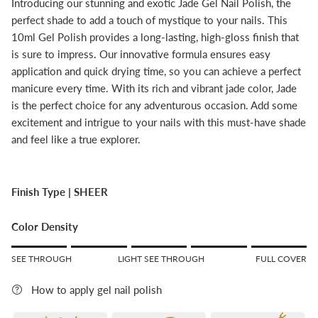
Introducing our stunning and exotic Jade Gel Nail Polish, the
perfect shade to add a touch of mystique to your nails. This
10ml Gel Polish provides a long-lasting, high-gloss finish that
is sure to impress. Our innovative formula ensures easy
application and quick drying time, so you can achieve a perfect
manicure every time. With its rich and vibrant jade color, Jade
is the perfect choice for any adventurous occasion. Add some
excitement and intrigue to your nails with this must-have shade
and feel like a true explorer.
Finish Type |
SHEER
Color Density
Rating of 1 means SEE THROUGH.
SEE THROUGH
LIGHT SEE THROUGH
FULL COVER
Middle rating means LIGHT SEE THROUGH.
Rating of 5 means FULL COVER.
How to apply gel nail polish
The rating of this product for "" is 5.