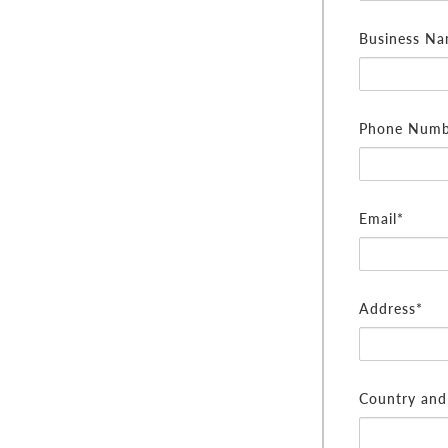
Business N
Phone Numb
Email*
Address*
Country and 