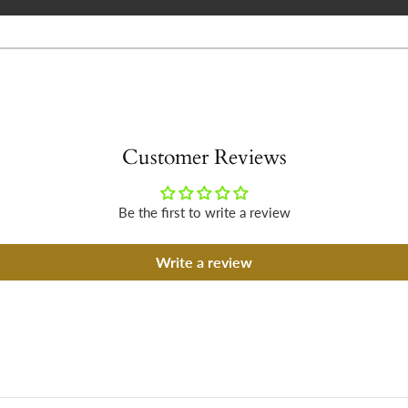
Customer Reviews
Be the first to write a review
Write a review