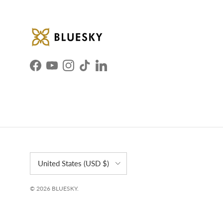
Facebook
YouTube
Instagram
TikTok
LinkedIn
Country/Region
United States (USD $)
© 2026
BLUESKY
.