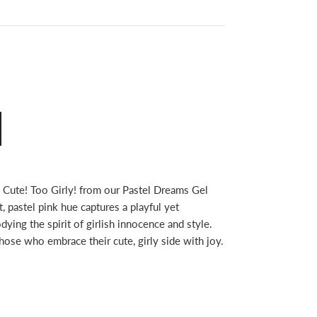
 Cute! Too Girly! from our Pastel Dreams Gel
t, pastel pink hue captures a playful yet
ying the spirit of girlish innocence and style.
 those who embrace their cute, girly side with joy.