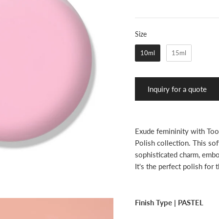
Size
Size
10ml
15ml
Inquiry for a quote
Exude femininity with Too
Polish collection. This sof
sophisticated charm, embod
It's the perfect polish for
Finish Type |
PASTEL