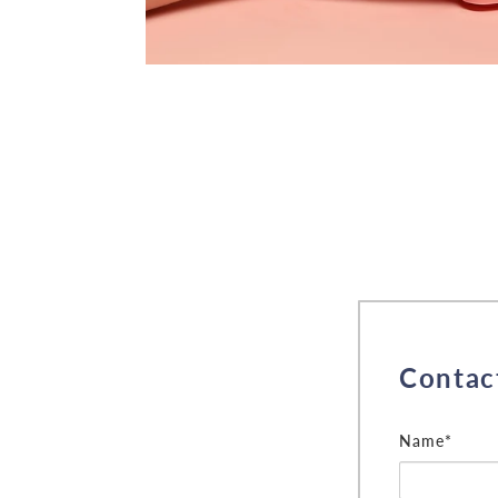
Contac
Name*