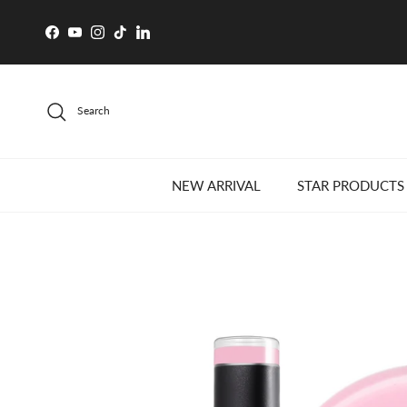
Skip to content
Facebook
YouTube
Instagram
TikTok
LinkedIn
Search
NEW ARRIVAL
STAR PRODUCTS