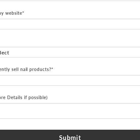
y website*
ntly sell nail products?*
e Details if possible)
Submit