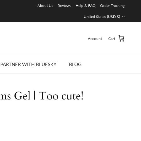
About Us
Reviews
Help & FAQ
Order Tracking
Country/Region
United States (USD $)
Account
Cart
PARTNER WITH BLUESKY
BLOG
ms Gel | Too cute!