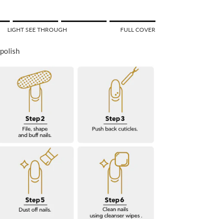
f 1 means SEE THROUGH.
LIGHT SEE THROUGH
FULL COVER
Middle rating means LIGHT SEE THROUGH.
 of 5 means FULL COVER.
 polish
or "" is 5.