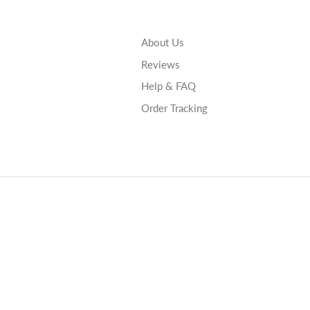
About Us
Reviews
Help & FAQ
Order Tracking