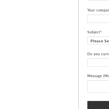
Your compan
Subject*
Do you curre
Message (Mor