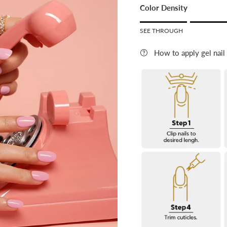
Color Density
Rating o
SEE THROUGH
Rating
How to apply gel nail
The rating of this product f