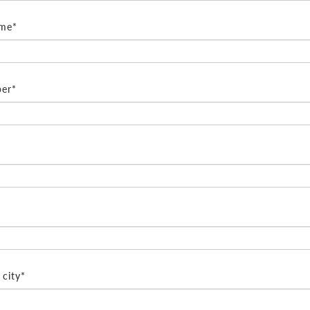
ame*
er*
city*