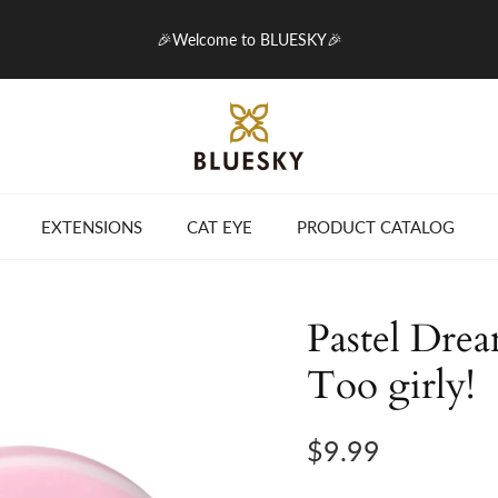
🎉Welcome to BLUESKY🎉
EXTENSIONS
CAT EYE
PRODUCT CATALOG
Pastel Drea
Too girly!
$9.99