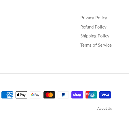
Privacy Policy
Refund Policy
Shipping Policy
Terms of Service
About Us