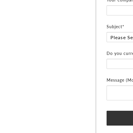
Subject*
Do you curre
Message (Mor