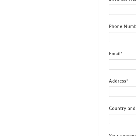
Phone Numb
Email*
Address*
Country and 
Your compan