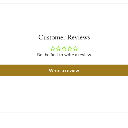
Customer Reviews
Be the first to write a review
Write a review