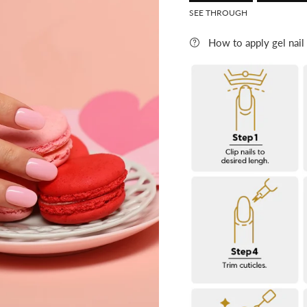
Rating o
SEE THROUGH
Rating
How to apply gel nail
The rating of this product f