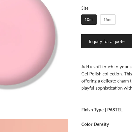
Size
Size
10ml
15ml
Inquiry for a quote
Add a soft touch to your 
Gel Polish collection. Thi
offering a delicate charm t
playful sophistication wit
Finish Type |
PASTEL
Color Density