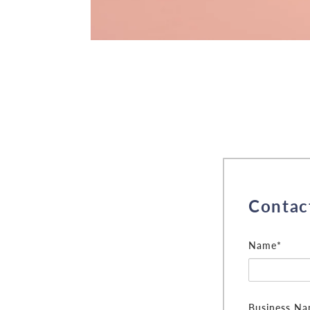
Contac
Name*
Business N