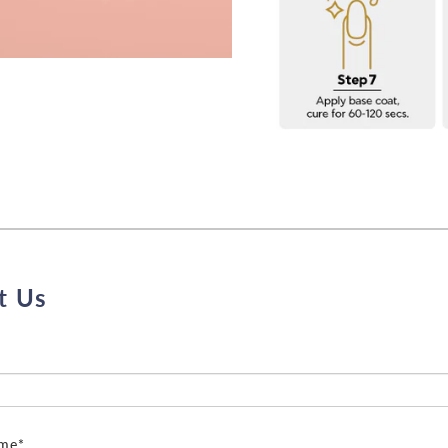
t Us
ame*