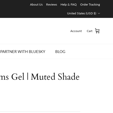
About Us
Reviews
Help & FAQ
Order Tracking
Country/Region
United States (USD $)
Account
Cart
PARTNER WITH BLUESKY
BLOG
ams Gel | Muted Shade