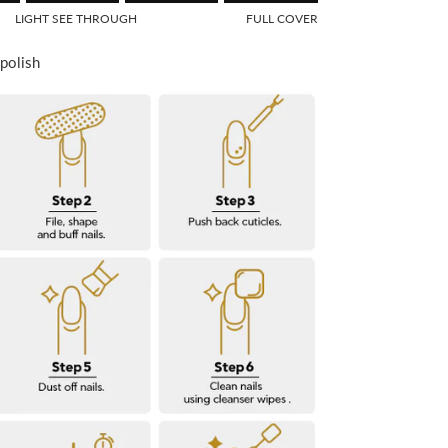
f 1 means SEE THROUGH.
LIGHT SEE THROUGH
FULL COVER
Middle rating means LIGHT SEE THROUGH.
 of 5 means FULL COVER.
 polish
or "" is 5.