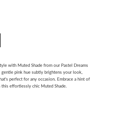
style with Muted Shade from our Pastel Dreams
s gentle pink hue subtly brightens your look,
hat's perfect for any occasion. Embrace a hint of
h this effortlessly chic Muted Shade.