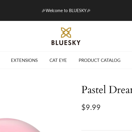
🎉Welcome to BLUESKY🎉
EXTENSIONS
CAT EYE
PRODUCT CATALOG
Pastel Dre
$9.99