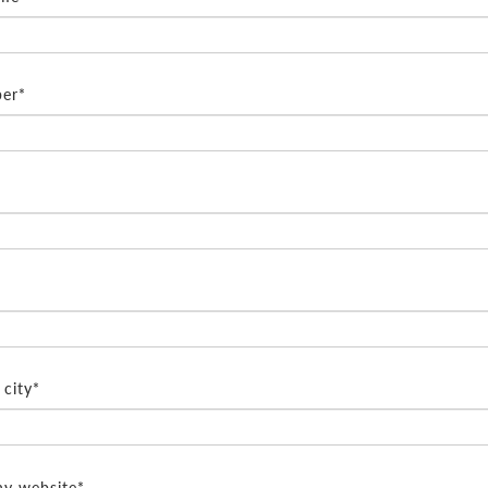
er*
city*
y website*