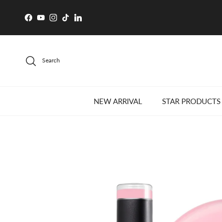
Skip to content
Facebook
YouTube
Instagram
TikTok
LinkedIn
Search
NEW ARRIVAL
STAR PRODUCTS