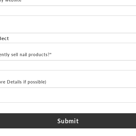
ntly sell nail products?*
e Details if possible)
Submit