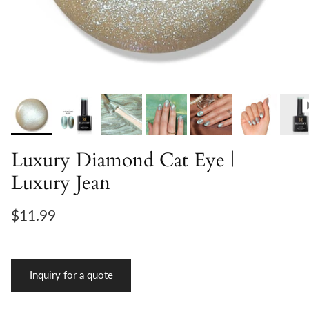
Luxury Diamond Cat Eye |
Luxury Jean
$11.99
Inquiry for a quote