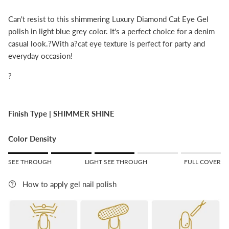
Can't resist to this shimmering Luxury Diamond Cat Eye Gel
polish in light blue grey color. It's a perfect choice for a denim
casual look.?With a?cat eye texture is perfect for party and
everyday occasion!
?
Finish Type |
SHIMMER SHINE
Color Density
Rating of 1 means SEE THROUGH.
SEE THROUGH
LIGHT SEE THROUGH
FULL COVER
Middle rating means LIGHT SEE THROUGH.
Rating of 5 means FULL COVER.
How to apply gel nail polish
The rating of this product for "" is 3.