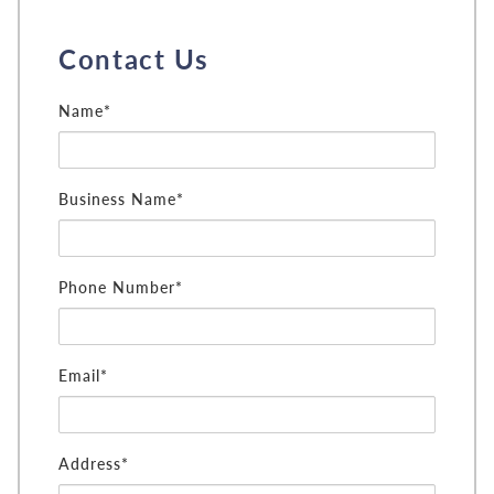
Contact Us
Name*
Business Name*
Phone Number*
Email*
Address*