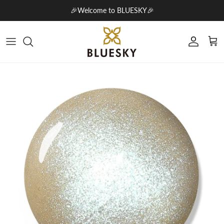
Skip to content
🎉Welcome to BLUESKY🎉
Account
Cart