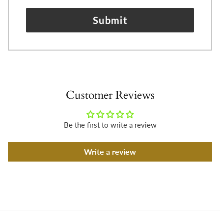
Submit
Customer Reviews
Be the first to write a review
Write a review