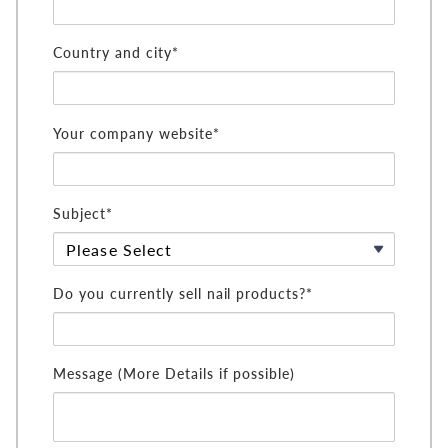
Country and city*
Your company website*
Subject*
Do you currently sell nail products?*
Message (More Details if possible)