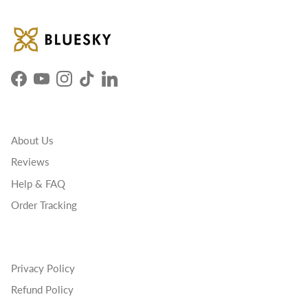
Facebook
YouTube
Instagram
TikTok
LinkedIn
About Us
Reviews
Help & FAQ
Order Tracking
Privacy Policy
Refund Policy