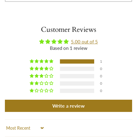
Customer Reviews
5.00 out of 5
Based on 1 review
1
0
0
0
0
Write a review
Sort by