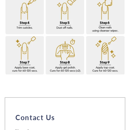
Contact Us