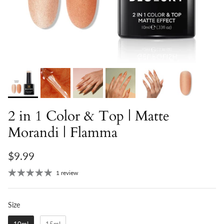
2 in 1 Color & Top | Matte
Morandi | Flamma
$9.99
1 review
Size
Size
10ml
15ml