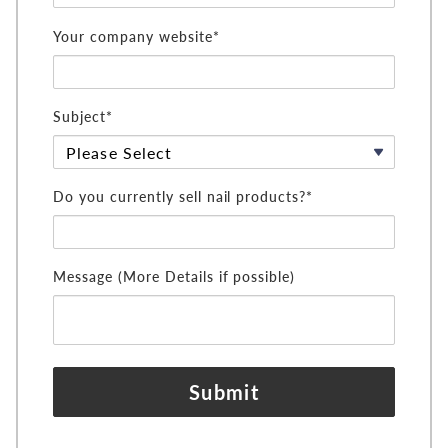
Your company website*
Subject*
Do you currently sell nail products?*
Message (More Details if possible)
Submit