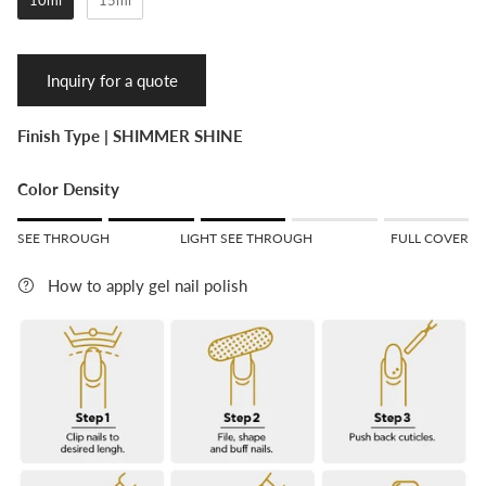
Inquiry for a quote
Finish Type |
SHIMMER SHINE
Color Density
Rating of 1 means SEE THROUGH.
SEE THROUGH
LIGHT SEE THROUGH
FULL COVER
Middle rating means LIGHT SEE THROUGH.
Rating of 5 means FULL COVER.
How to apply gel nail polish
The rating of this product for "" is 3.