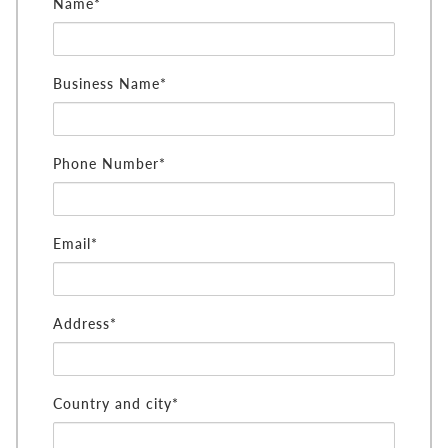
Name*
Business Name*
Phone Number*
Email*
Address*
Country and city*