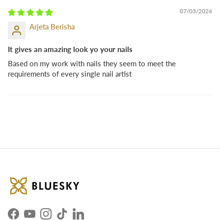
07/03/2024
Arjeta Berisha
It gives an amazing look yo your nails
Based on my work with nails they seem to meet the
requirements of every single nail artist
Facebook
YouTube
Instagram
TikTok
LinkedIn