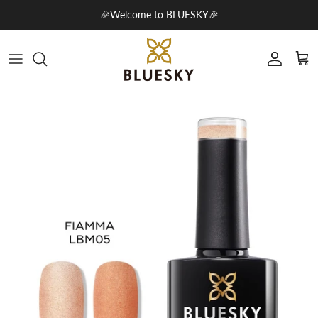
Skip to content
🎉Welcome to BLUESKY🎉
Account
Cart