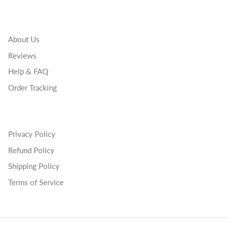
About Us
Reviews
Help & FAQ
Order Tracking
Privacy Policy
Refund Policy
Shipping Policy
Terms of Service