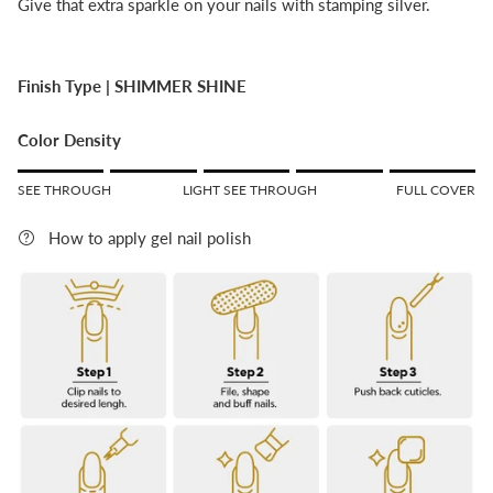
Give that extra sparkle on your nails with stamping silver.
Finish Type |
SHIMMER SHINE
Color Density
Rating of 1 means SEE THROUGH.
SEE THROUGH
LIGHT SEE THROUGH
FULL COVER
Middle rating means LIGHT SEE THROUGH.
Rating of 5 means FULL COVER.
How to apply gel nail polish
The rating of this product for "" is 5.