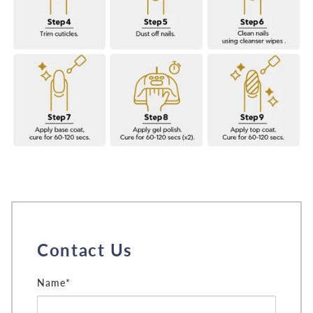
Contact Us
Name*