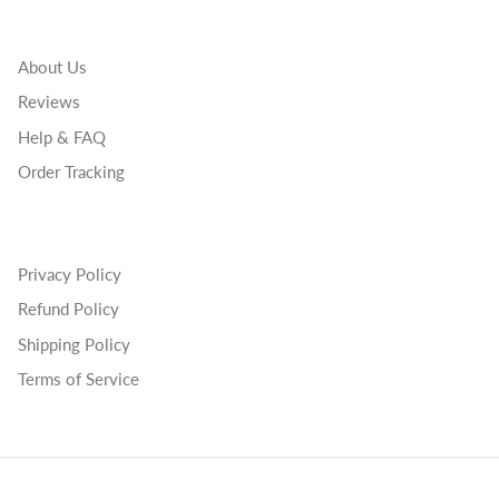
About Us
Reviews
Help & FAQ
Order Tracking
Privacy Policy
Refund Policy
Shipping Policy
Terms of Service