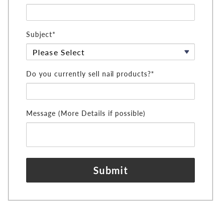
Subject*
Do you currently sell nail products?*
Message (More Details if possible)
Submit