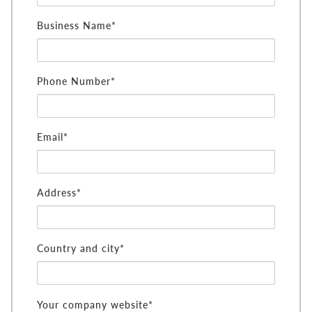
Business Name*
Phone Number*
Email*
Address*
Country and city*
Your company website*