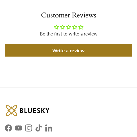
Customer Reviews
Be the first to write a review
Write a review
Facebook
YouTube
Instagram
TikTok
LinkedIn