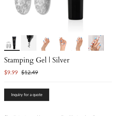
Stamping Gel | Silver
$9.99
$12.49
Inquiry for a quote