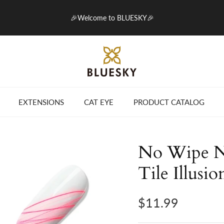
🎉Welcome to BLUESKY🎉
EXTENSIONS
CAT EYE
PRODUCT CATALOG
No Wipe Ne
Tile Illusio
$11.99