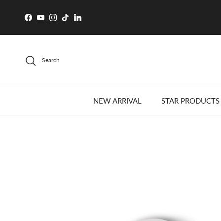
Skip to content
Facebook
YouTube
Instagram
TikTok
LinkedIn
Search
NEW ARRIVAL
STAR PRODUCTS