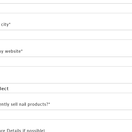
city*
y website*
ntly sell nail products?*
e Details if possible)