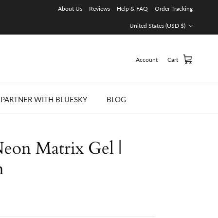
About Us
Reviews
Help & FAQ
Order Tracking
Country/Region
United States (USD $)
Account
Cart
PARTNER WITH BLUESKY
BLOG
on Matrix Gel |
n