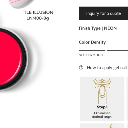
Inquiry for a quote
Finish Type |
NEON
Color Density
Rating of 1 means SEE 
SEE THROUGH
Middle rating means LI
Rating of 5 means FULL 
How to apply gel nail
The rating of this product f