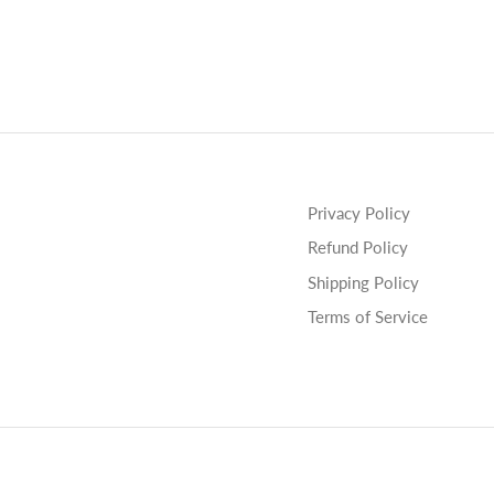
Privacy Policy
Refund Policy
Shipping Policy
Terms of Service