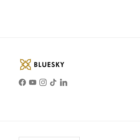
Facebook
YouTube
Instagram
TikTok
LinkedIn
Country/Region