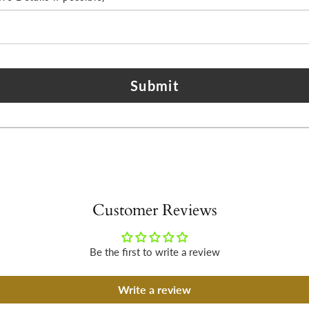
Submit
Customer Reviews
Be the first to write a review
Write a review