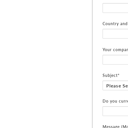
Country and 
Your compan
Subject*
Do you curre
Message (Mor