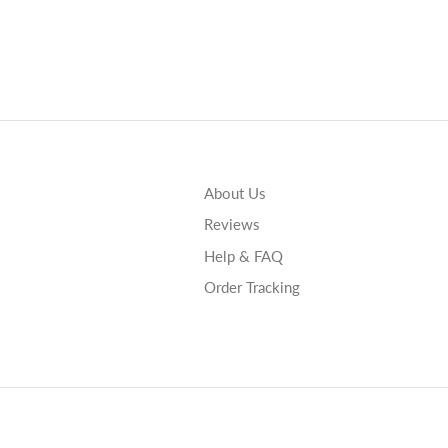
About Us
Reviews
Help & FAQ
Order Tracking