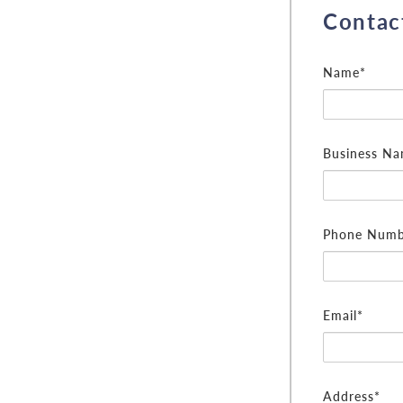
Contac
Name*
Business N
Phone Numb
Email*
Address*