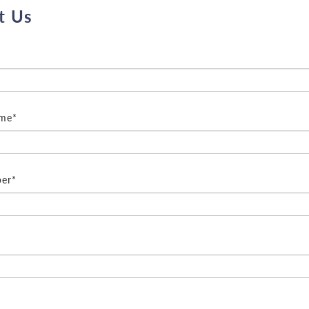
t Us
ame*
er*